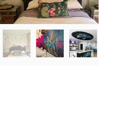
Newsletter Signup
Email
*