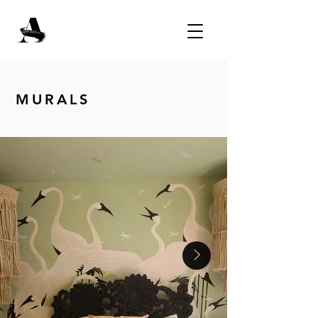
MURALS