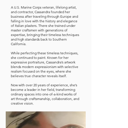
A U.S. Marine Corps veteran, lifelong artist,
and contractor, Cassandra founded her
business after traveling through Europe and
falling in love with the history and elegance
of Italian plasters. There she trained under
master craftsmen with generations of
expertise, bringing their timeless techniques
and high standards back to Southern
California.
While perfecting these timeless techniques,
she continued to paint. Known for her
expressive portraiture, Cassandra’s artwork
blends modern expressionism with selective
realism focused on the eyes, where she
believes true character reveals itself.
Now with over 20 years of experience, she’s
become a leader in her field, transforming
ordinary spaces into one-of-a-kind works of
art through craftsmanship, collaboration, and
creative vision.