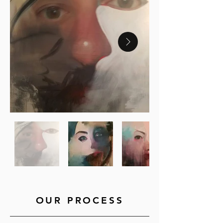
OUR PROCESS