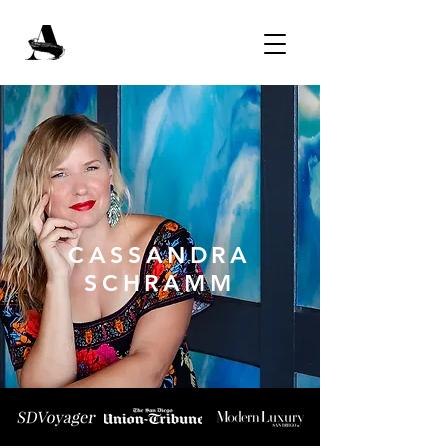
CASSANDRA
SCHRAMM