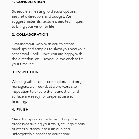
1. CONSULTATION
Schedule a meeting to discuss options,
aesthetic direction, and budget. We’ll
suggest materials, textures, and techniques
to bring your vision to life.
2. COLLABORATION
Cassandra will work with you to create
mockups and samples to show you how your
accents will look. Once you are happy with
the direction, we’ll schedule the work to fit
your timeline.
3. INSPECTION
Working with clients, contractors, and project
managers, we’ll conduct a pre-work site
inspection to ensure the foundation and
surface are ready for preparation and
finishing.
4. FINISH
Once the space is ready, we’ll begin the
process of turning your walls, ceilings, floors
or other surfaces into a unique and
unforgettable accent to your home.