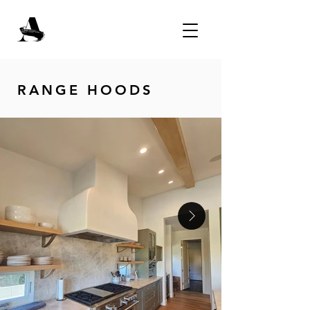
RANGE HOODS