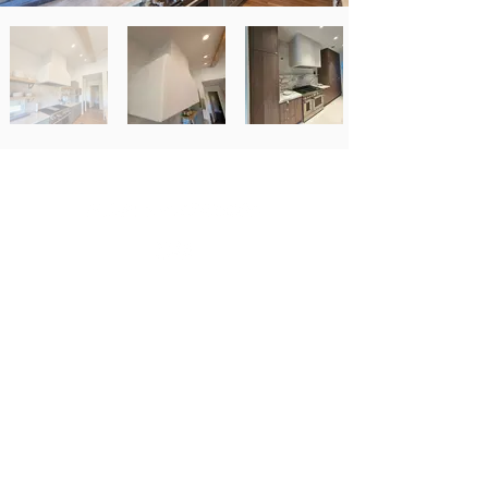
Newsletter Signup
Email
*
Subscribe